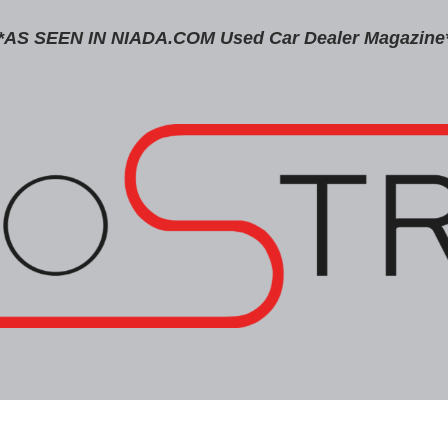
*AS SEEN IN NIADA.COM Used Car Dealer Magazine