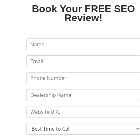
Book Your FREE SEO
Review!