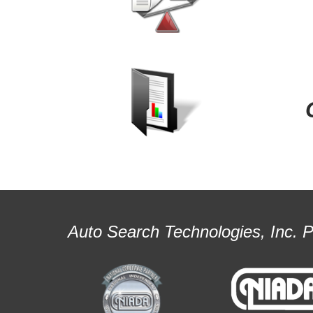
Auto Search Technologies, Inc. 