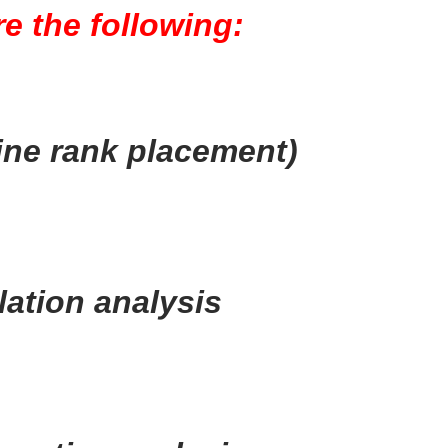
e the following:
ne rank placement)
ation analysis