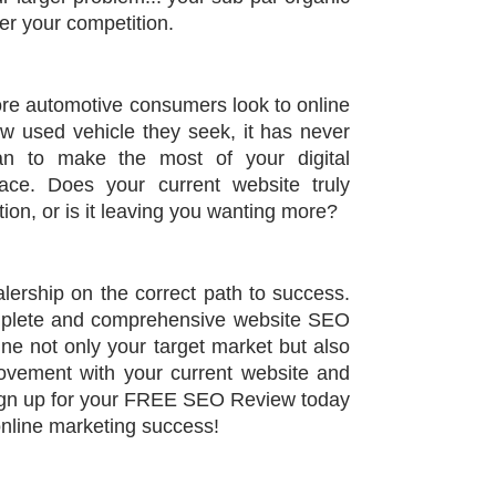
er your competition.
e automotive consumers look to online
ew used vehicle they seek, it has never
n to make the most of your digital
ce. Does your current website truly
ion, or is it leaving you wanting more?
alership on the correct path to success.
mplete and comprehensive website SEO
ne not only your target market but also
ovement with your current website and
Sign up for your FREE SEO Review today
online marketing success!