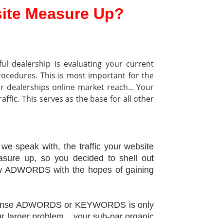
ite Measure Up?
ful dealership is evaluating your current
rocedures.
This is most important for the
ur dealerships online market reach... Your
ffic. This serves as the base for all other
 we speak with, the traffic your website
asure up, so you decided to shell out
ew ADWORDS with the hopes of gaining
xpense ADWORDS or KEYWORDS is only
r larger problem... your sub-par organic