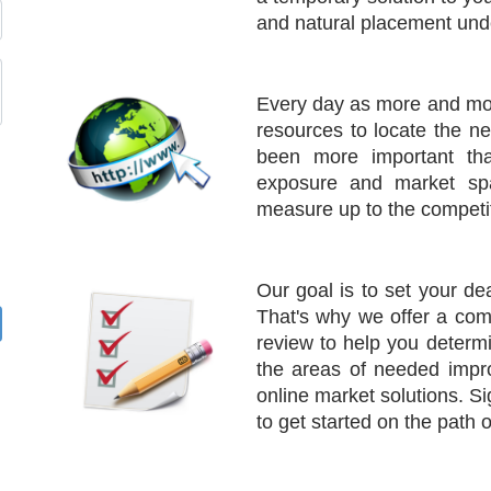
and natural placement und
Every day as more and mor
resources to locate the n
been more important tha
exposure and market spa
measure up to the competit
Our goal is to set your de
That's why we offer a co
review to help you determi
the areas of needed impr
online market solutions. 
to get started on the path 