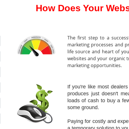
How Does Your Webs
The first step to a success
marketing processes and p
life source and heart of yo
websites and your organic tra
marketing opportunities.
If you're like most dealers
produces just doesn't me
loads of cash to buy a f
some ground.
Paying for costly and e
a temporary solution to you