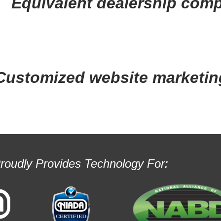
Equivalent dealership comp
Customized website marketin
Proudly Provides Technology For: