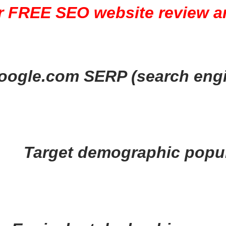
r FREE SEO website review ar
oogle.com SERP (search engi
Target demographic popul