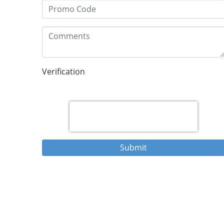
Verification
Submit