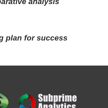
arative analysis
g plan for success