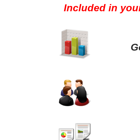
Included in you
G