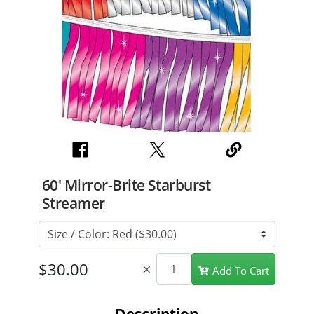
60' Mirror-Brite Starburst
Streamer
×
Add To Cart
Description