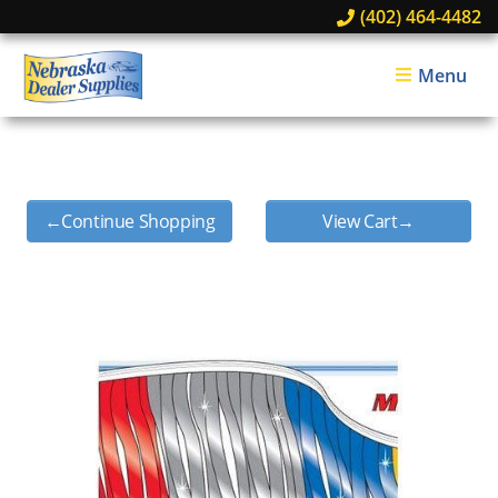
(402) 464-4482
Menu
←Continue Shopping
View Cart→