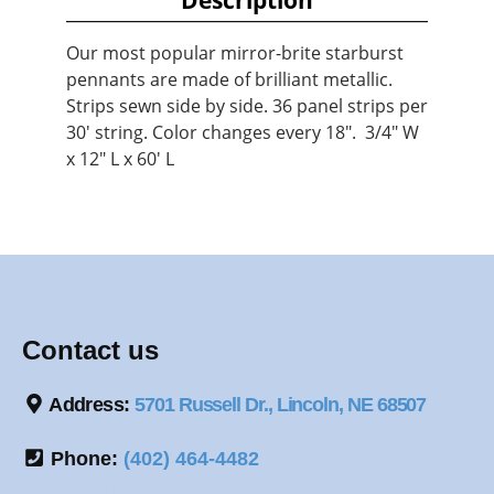
Our most popular mirror-brite starburst
pennants are made of brilliant metallic.
Strips sewn side by side. 36 panel strips per
30' string. Color changes every 18". 3/4" W
x 12" L x 60' L
Contact us
Address:
5701 Russell Dr., Lincoln, NE 68507
Phone:
(402) 464-4482
*Store hours by appointment only