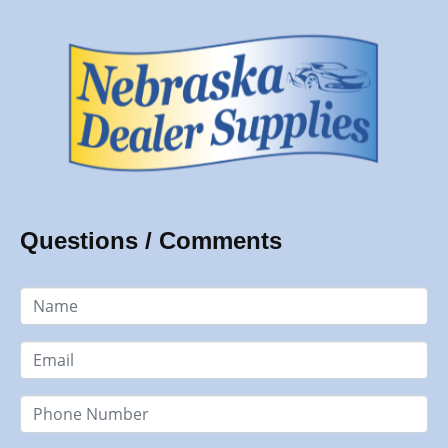
Questions / Comments