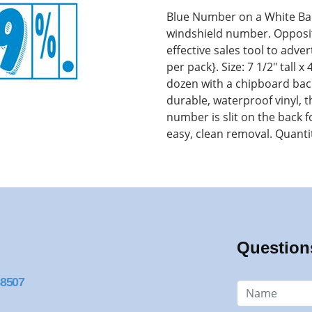
Blue Number on a White Ba
windshield number. Opposite
effective sales tool to adve
per pack}. Size: 7 1/2" tall 
dozen with a chipboard back
durable, waterproof vinyl,
number is slit on the back 
easy, clean removal. Quanti
Question
68507