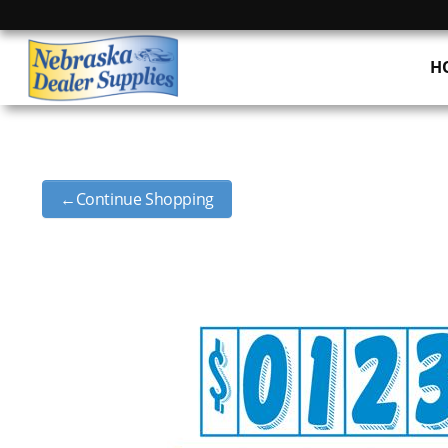
H
←Continue Shopping