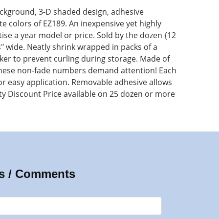
ckground, 3-D shaded design, adhesive
 colors of EZ189. An inexpensive yet highly
rtise a year model or price. Sold by the dozen {12
x 4" wide. Neatly shrink wrapped in packs of a
er to prevent curling during storage. Made of
 these non-fade numbers demand attention! Each
for easy application. Removable adhesive allows
ty Discount Price available on 25 dozen or more
s / Comments