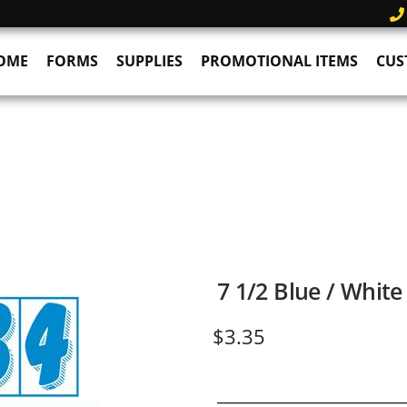
OME
FORMS
SUPPLIES
PROMOTIONAL ITEMS
CUS
7 1/2 Blue / Whit