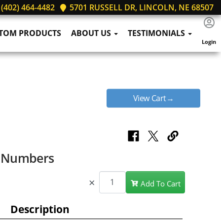
(402) 464-4482
5701 RUSSELL DR, LINCOLN, NE 68507
TOM PRODUCTS
ABOUT US
TESTIMONIALS
Login
View Cart→
e Numbers
×
Add To Cart
Description