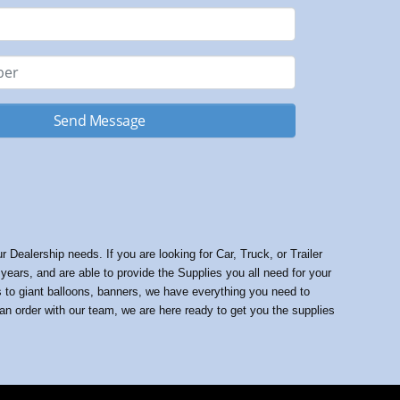
Send Message
Dealership needs. If you are looking for Car, Truck, or Trailer
ars, and are able to provide the Supplies you all need for your
gs to giant balloons, banners, we have everything you need to
 an order with our team, we are here ready to get you the supplies