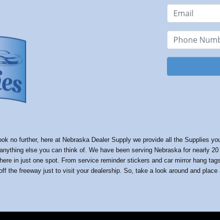
k no further, here at Nebraska Dealer Supply we provide all the Supplies your 
ything else you can think of. We have been serving Nebraska for nearly 20 ye
 here in just one spot. From service reminder stickers and car mirror hang ta
ff the freeway just to visit your dealership. So, take a look around and place