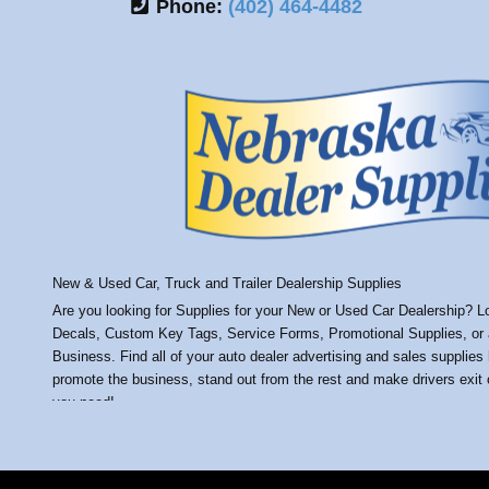
Phone:
(402) 464-4482
*Store hours by appointment only
New & Used Car, Truck and Trailer Dealership Supplies
Are you looking for Supplies for your New or Used Car Dealership? Loo
Decals, Custom Key Tags, Service Forms, Promotional Supplies, or an
Business. Find all of your auto dealer advertising and sales supplies
promote the business, stand out from the rest and make drivers exit o
you need!