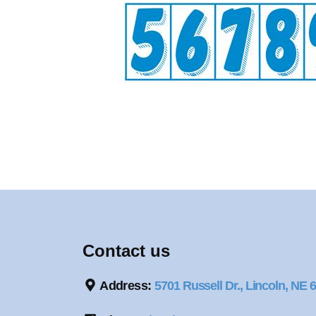
Contact us
Address:
5701 Russell Dr., Lincoln, NE 